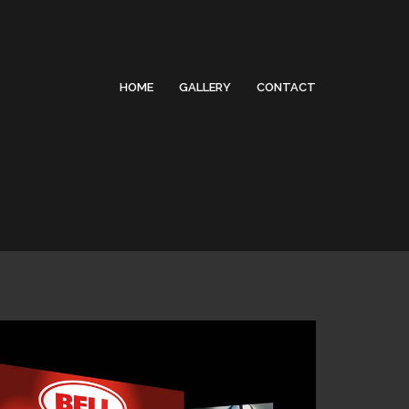
HOME
GALLERY
CONTACT