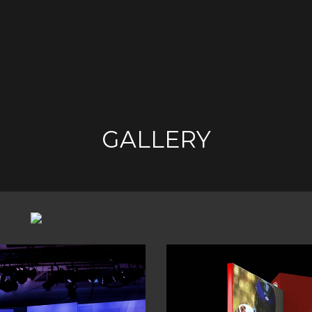
GALLERY